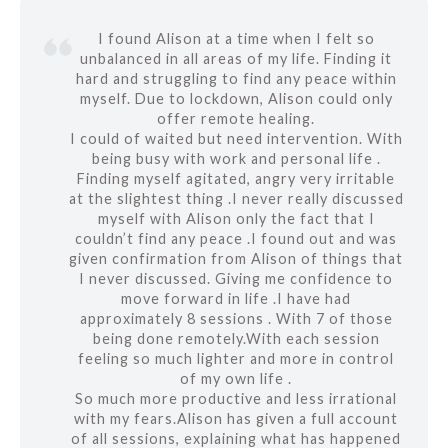
I found Alison at a time when I felt so
unbalanced in all areas of my life. Finding it
hard and struggling to find any peace within
myself. Due to lockdown, Alison could only
offer remote healing.
I could of waited but need intervention. With
being busy with work and personal life .
Finding myself agitated, angry very irritable
at the slightest thing .I never really discussed
myself with Alison only the fact that I
couldn’t find any peace .I found out and was
given confirmation from Alison of things that
I never discussed. Giving me confidence to
move forward in life .I have had
approximately 8 sessions . With 7 of those
being done remotely.With each session
feeling so much lighter and more in control
of my own life .
So much more productive and less irrational
with my fears.Alison has given a full account
of all sessions, explaining what has happened