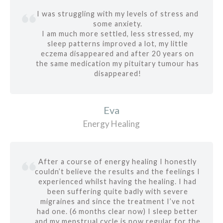
I was struggling with my levels of stress and
some anxiety.
I am much more settled, less stressed, my
sleep patterns improved a lot, my little
eczema disappeared and after 20 years on
the same medication my pituitary tumour has
disappeared!
Eva
Energy Healing
After a course of energy healing I honestly
couldn’t believe the results and the feelings I
experienced whilst having the healing. I had
been suffering quite badly with severe
migraines and since the treatment I’ve not
had one. (6 months clear now) I sleep better
and my menstrual cycle is now regular for the