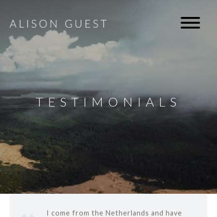
TESTIMONIALS
I come from the Netherlands and have