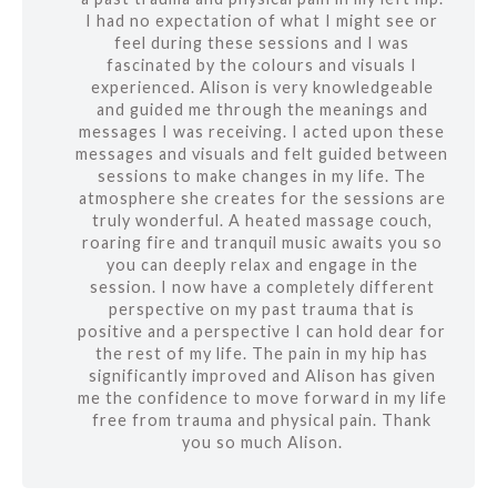
I had no expectation of what I might see or
feel during these sessions and I was
fascinated by the colours and visuals I
experienced. Alison is very knowledgeable
and guided me through the meanings and
messages I was receiving. I acted upon these
messages and visuals and felt guided between
sessions to make changes in my life. The
atmosphere she creates for the sessions are
truly wonderful. A heated massage couch,
roaring fire and tranquil music awaits you so
you can deeply relax and engage in the
session. I now have a completely different
perspective on my past trauma that is
positive and a perspective I can hold dear for
the rest of my life. The pain in my hip has
significantly improved and Alison has given
me the confidence to move forward in my life
free from trauma and physical pain. Thank
you so much Alison.