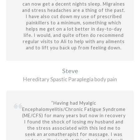
can now get a decent nights sleep. Migraines
and stress headaches are a thing of the past.
I have also cut down my use of prescribed
painkillers to a minimum, something which
helps me get on a lot better in day-to-day
life. I would, and quite often do recommend
regular visits to Ali to help with any ailments
and to lift you back up from feeling down.
Steve
Hereditary Spastic Paraplegia body pain
“Having had Myalgic
Encephalomyelitis/Chronic Fatigue Syndrome
(ME/CFS) for many years but now in recovery
I found the shock of losing my husband and
the stress associated with this led me to
seek an aromatherapist for massage. I was