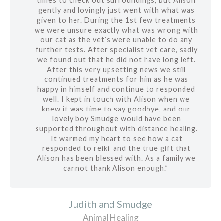
times to check out surroundings, but Alison
gently and lovingly just went with what was
given to her. During the 1st few treatments
we were unsure exactly what was wrong with
our cat as the vet’s were unable to do any
further tests. After specialist vet care, sadly
we found out that he did not have long left.
After this very upsetting news we still
continued treatments for him as he was
happy in himself and continue to responded
well. I kept in touch with Alison when we
knew it was time to say goodbye, and our
lovely boy Smudge would have been
supported throughout with distance healing.
It warmed my heart to see how a cat
responded to reiki, and the true gift that
Alison has been blessed with. As a family we
cannot thank Alison enough.”
Judith and Smudge
Animal Healing