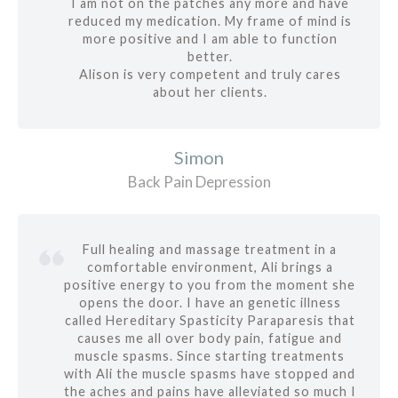
I am not on the patches any more and have
reduced my medication. My frame of mind is
more positive and I am able to function
better.
Alison is very competent and truly cares
about her clients.
Simon
Back Pain Depression
Full healing and massage treatment in a
comfortable environment, Ali brings a
positive energy to you from the moment she
opens the door. I have an genetic illness
called Hereditary Spasticity Paraparesis that
causes me all over body pain, fatigue and
muscle spasms. Since starting treatments
with Ali the muscle spasms have stopped and
the aches and pains have alleviated so much I