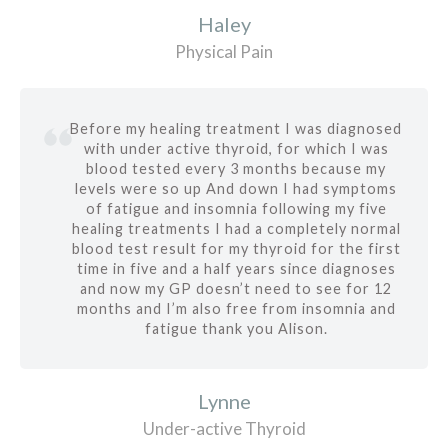
Haley
Physical Pain
Before my healing treatment I was diagnosed
with under active thyroid, for which I was
blood tested every 3 months because my
levels were so up And down I had symptoms
of fatigue and insomnia following my five
healing treatments I had a completely normal
blood test result for my thyroid for the first
time in five and a half years since diagnoses
and now my GP doesn’t need to see for 12
months and I’m also free from insomnia and
fatigue thank you Alison.
Lynne
Under-active Thyroid