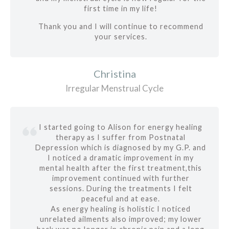
first time in my life!
Thank you and I will continue to recommend
your services.
Christina
Irregular Menstrual Cycle
I started going to Alison for energy healing
therapy as I suffer from Postnatal
Depression which is diagnosed by my G.P. and
I noticed a dramatic improvement in my
mental health after the first treatment,this
improvement continued with further
sessions. During the treatments I felt
peaceful and at ease.
As energy healing is holistic I noticed
unrelated ailments also improved; my lower