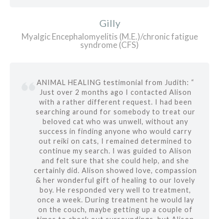
Gilly
Myalgic Encephalomyelitis (M.E.)/chronic fatigue
syndrome (CFS)
ANIMAL HEALING testimonial from Judith: “
Just over 2 months ago I contacted Alison
with a rather different request. I had been
searching around for somebody to treat our
beloved cat who was unwell, without any
success in finding anyone who would carry
out reiki on cats, I remained determined to
continue my search. I was guided to Alison
and felt sure that she could help, and she
certainly did. Alison showed love, compassion
& her wonderful gift of healing to our lovely
boy. He responded very well to treatment,
once a week. During treatment he would lay
on the couch, maybe getting up a couple of