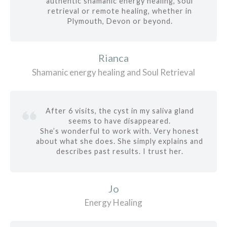
authentic shamanic energy healing, soul
retrieval or remote healing, whether in
Plymouth, Devon or beyond.
Rianca
Shamanic energy healing and Soul Retrieval
After 6 visits, the cyst in my saliva gland
seems to have disappeared.
She’s wonderful to work with. Very honest
about what she does. She simply explains and
describes past results. I trust her.
Jo
Energy Healing