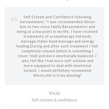
Self Esteem and Confidence following
bereavement: “I was recommended Alison
due to two close family Bereavements and
being at a low point in my life. I have received
treatments of aromatherapy full body
massage,Indian head massage and energy
healing.During and after each treatment I felt
completely relaxed (which is something I
never feel) and more emotionally balanced. I
also felt like I had more self-esteem and
more equipped to deal with emotional
turmoil. I would definitely recommend
Alison,she is truly amazing!
Vicki
Self esteem & confidence