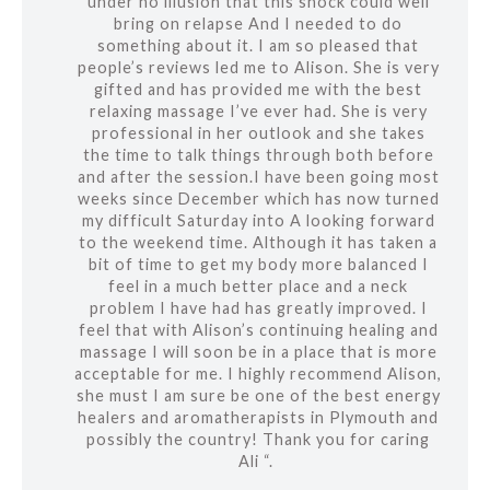
under no illusion that this shock could well
bring on relapse And I needed to do
something about it. I am so pleased that
people’s reviews led me to Alison. She is very
gifted and has provided me with the best
relaxing massage I’ve ever had. She is very
professional in her outlook and she takes
the time to talk things through both before
and after the session.I have been going most
weeks since December which has now turned
my difficult Saturday into A looking forward
to the weekend time. Although it has taken a
bit of time to get my body more balanced I
feel in a much better place and a neck
problem I have had has greatly improved. I
feel that with Alison’s continuing healing and
massage I will soon be in a place that is more
acceptable for me. I highly recommend Alison,
she must I am sure be one of the best energy
healers and aromatherapists in Plymouth and
possibly the country! Thank you for caring
Ali “.