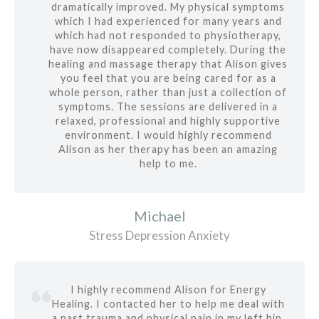
dramatically improved. My physical symptoms
which I had experienced for many years and
which had not responded to physiotherapy,
have now disappeared completely. During the
healing and massage therapy that Alison gives
you feel that you are being cared for as a
whole person, rather than just a collection of
symptoms. The sessions are delivered in a
relaxed, professional and highly supportive
environment. I would highly recommend
Alison as her therapy has been an amazing
help to me.
Michael
Stress Depression Anxiety
I highly recommend Alison for Energy
Healing. I contacted her to help me deal with
a past trauma and physical pain in my left hip.