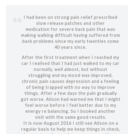
I had been on strong pain relief prescribed
slow release patches and other
medication for severe back pain that was
making walking difficult having suffered from
back problems since my early twenties some
40 years since.
After the first treatment when I reached my
car I realised that I had just walked to my car
normally, well almost, but without
struggling and my mood was improved,
chronic pain causes depression and a feeling
of being trapped with no way to improve
things. After a few days the pain gradually
got worse. Alison had warned me that I might
feel worse before I feel better due to my
energy re balancing. So I booked another
visit with the same good results.
It is now August 2016 I still see Alison on a
regular basis to help me keep things in check,