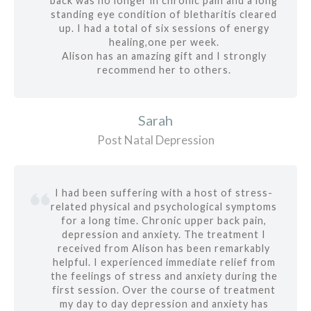
back was no longer in chronic pain and a long
standing eye condition of bletharitis cleared
up. I had a total of six sessions of energy
healing,one per week.
Alison has an amazing gift and I strongly
recommend her to others.
Sarah
Post Natal Depression
I had been suffering with a host of stress-
related physical and psychological symptoms
for a long time. Chronic upper back pain,
depression and anxiety. The treatment I
received from Alison has been remarkably
helpful. I experienced immediate relief from
the feelings of stress and anxiety during the
first session. Over the course of treatment
my day to day depression and anxiety has