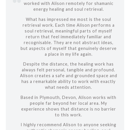
worked with Alison remotely for shamanic
energy healing and soul retrieval.
What has impressed me most is the soul
retrieval work. Each time Alison performs a
soul retrieval, meaningful parts of myself
return that feel immediately familiar and
recognisable. They are not abstract ideas,
but aspects of myself that genuinely deserve
a place in my life again.
Despite the distance, the healing work has
always felt personal, tangible and profound.
Alison creates a safe and grounded space and
has a remarkable ability to work with exactly
what needs attention.
Based in Plymouth, Devon, Alison works with
people far beyond her local area. My
experience shows that distance is no barrier
to this work.
I highly recommend Alison to anyone seeking